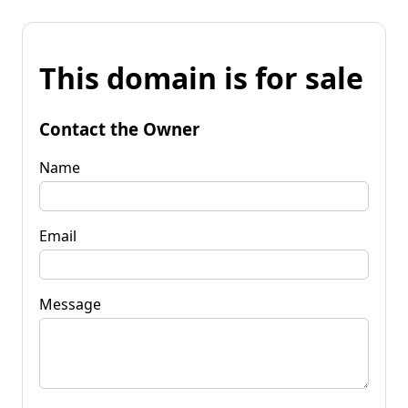
This domain is for sale
Contact the Owner
Name
Email
Message