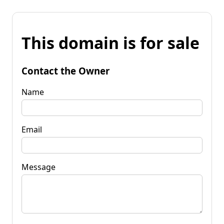
This domain is for sale
Contact the Owner
Name
Email
Message